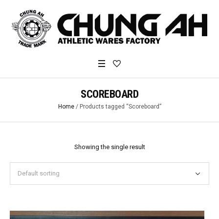
SCOREBOARD
Home
/ Products tagged “Scoreboard”
Showing the single result