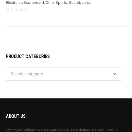
Electronic Scoreboard
,
Other Sports
,
Scoreboards
PRODUCT CATEGORIES
ABOUT US
Chung Ah Athletic Wares Factory was established in Hong Kong in