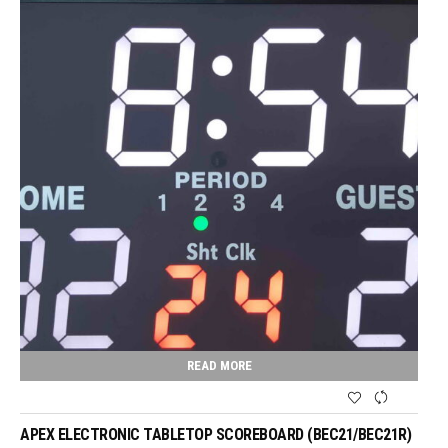
READ MORE
APEX ELECTRONIC TABLETOP SCOREBOARD (BEC21/BEC21R)