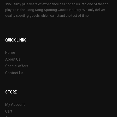
1951. Sixty plus years of experience has honed us into one of the top
players in the Hong Kong Sporting Goods Industry. We only deliver
quality sporting goods which can stand the test of time.
QUICK LINKS
Home
About Us
Special offers
Contact Us
STORE
My Account
Cart