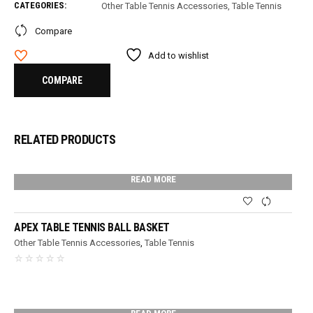
CATEGORIES:
Other Table Tennis Accessories
,
Table Tennis
Compare
Add to wishlist
COMPARE
RELATED PRODUCTS
READ MORE
APEX TABLE TENNIS BALL BASKET
Other Table Tennis Accessories
,
Table Tennis