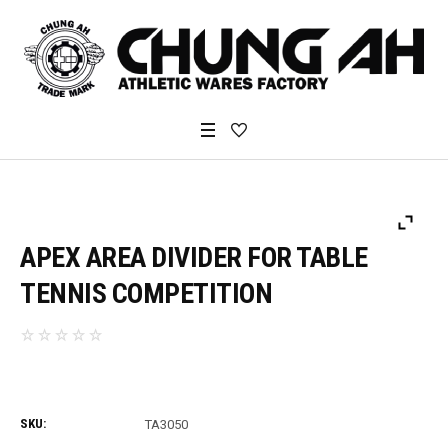
APEX AREA DIVIDER FOR TABLE
TENNIS COMPETITION
SKU:
TA3050