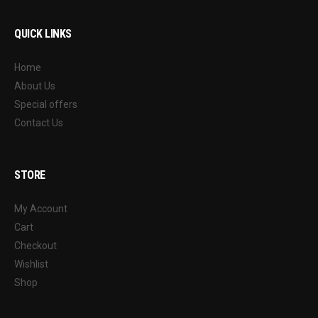
QUICK LINKS
Home
About Us
Special offers
Contact Us
STORE
My Account
Cart
Checkout
Wishlist
Shop