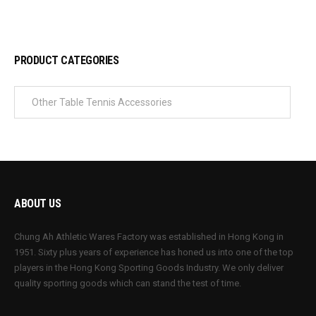
PRODUCT CATEGORIES
ABOUT US
Chung Ah Athletic Wares Factory was established in Hong Kong in
1951. Sixty plus years of experience has honed us into one of the top
players in the Hong Kong Sporting Goods Industry. We only deliver
quality sporting goods which can stand the test of time.