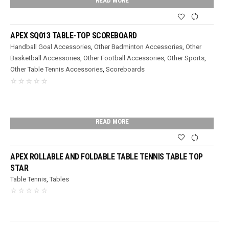
READ MORE
APEX SQ013 TABLE-TOP SCOREBOARD
Handball Goal Accessories
,
Other Badminton Accessories
,
Other
Basketball Accessories
,
Other Football Accessories
,
Other Sports
,
Other Table Tennis Accessories
,
Scoreboards
READ MORE
APEX ROLLABLE AND FOLDABLE TABLE TENNIS TABLE TOP
STAR
Table Tennis
,
Tables