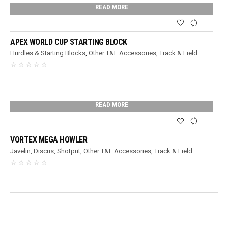
READ MORE
APEX WORLD CUP STARTING BLOCK
Hurdles & Starting Blocks
,
Other T&F Accessories
,
Track & Field
READ MORE
VORTEX MEGA HOWLER
Javelin, Discus, Shotput
,
Other T&F Accessories
,
Track & Field