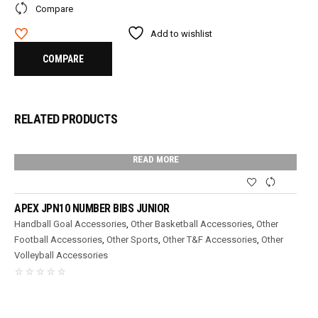
Compare
Add to wishlist
COMPARE
RELATED PRODUCTS
READ MORE
APEX JPN10 NUMBER BIBS JUNIOR
Handball Goal Accessories
,
Other Basketball Accessories
,
Other
Football Accessories
,
Other Sports
,
Other T&F Accessories
,
Other
Volleyball Accessories