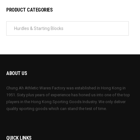
PRODUCT CATEGORIES
ABOUT US
Chung Ah Athletic Wares Factory was established in Hong Kong in
1951. Sixty plus years of experience has honed us into one of the top
players in the Hong Kong Sporting Goods Industry. We only deliver
quality sporting goods which can stand the test of time.
QUICK LINKS