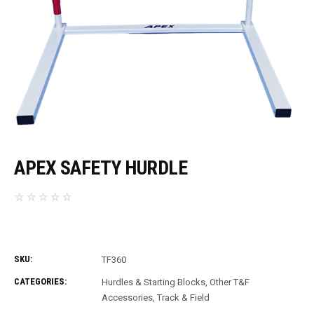
APEX SAFETY HURDLE
SKU:
TF360
CATEGORIES:
Hurdles & Starting Blocks
,
Other T&F
Accessories
,
Track & Field