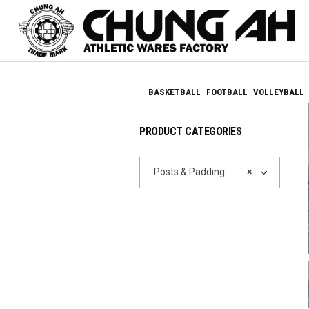
BASKETBALL
FOOTBALL
VOLLEYBALL
PRODUCT CATEGORIES
Posts & Padding
×