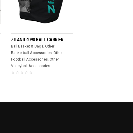
READ MORE
ZILAND 4090 BALL CARRIER
Ball Basket & Bags
,
Other
Basketball Accessories
,
Other
Football Accessories
,
Other
Volleyball Accessories