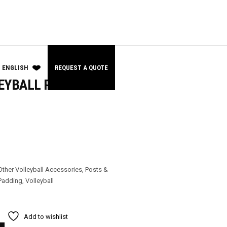
ENGLISH
REQUEST A QUOTE
EYBALL POST
Other Volleyball Accessories
,
Posts &
Padding
,
Volleyball
Add to wishlist