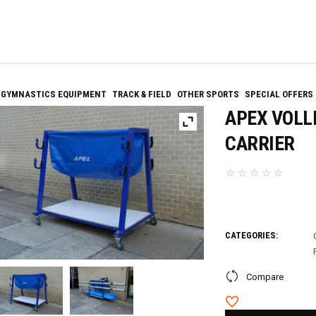
GYMNASTICS EQUIPMENT
TRACK & FIELD
OTHER SPORTS
SPECIAL OFFERS
APEX VOLL
CARRIER
CATEGORIES:
Compare