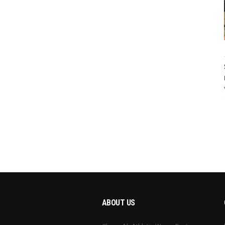
ABOUT US