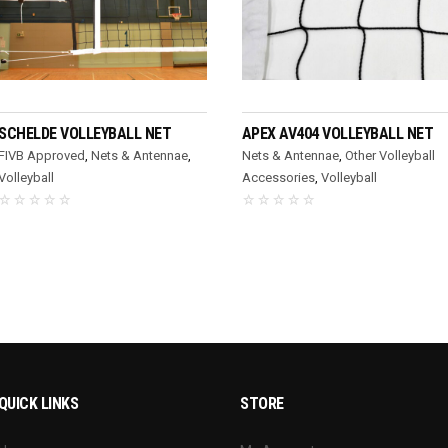
READ MORE
READ MORE
SCHELDE VOLLEYBALL NET
APEX AV404 VOLLEYBALL NET
FIVB Approved
,
Nets & Antennae
,
Nets & Antennae
,
Other Volleyball
Volleyball
Accessories
,
Volleyball
QUICK LINKS
STORE