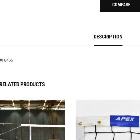
COMPARE
DESCRIPTION
#F8456
RELATED PRODUCTS