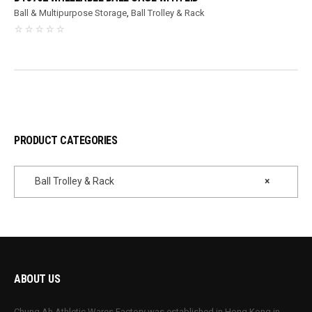
Ball & Multipurpose Storage
,
Ball Trolley & Rack
PRODUCT CATEGORIES
Ball Trolley & Rack
×
ABOUT US
Chung Ah Athletic Wares Factory was established in Hong Kong in