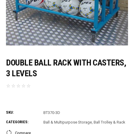
DOUBLE BALL RACK WITH CASTERS,
3 LEVELS
SKU:
BT370-3D
CATEGORIES:
Ball & Multipurpose Storage
,
Ball Trolley & Rack
Compare