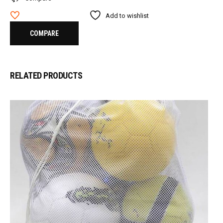
Add to wishlist
COMPARE
RELATED PRODUCTS