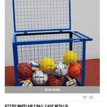
READ MORE
BT3702 WHEELABLE BALL CAGE WITH LID