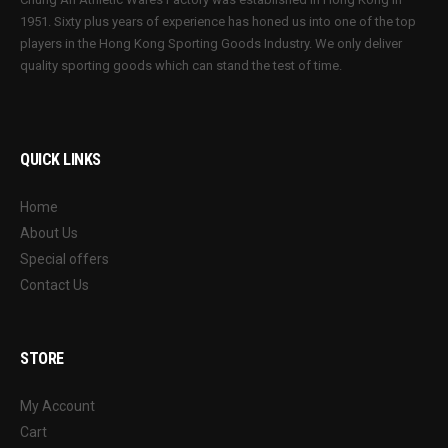
1951. Sixty plus years of experience has honed us into one of the top
players in the Hong Kong Sporting Goods Industry. We only deliver
quality sporting goods which can stand the test of time.
QUICK LINKS
Home
About Us
Special offers
Contact Us
STORE
My Account
Cart