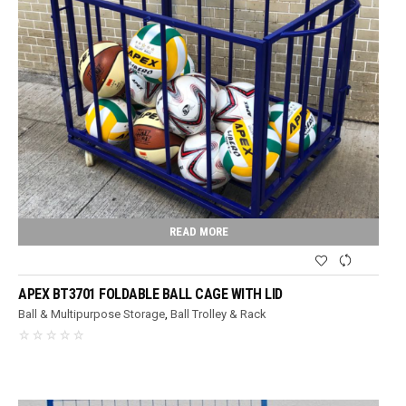
READ MORE
APEX BT3701 FOLDABLE BALL CAGE WITH LID
Ball & Multipurpose Storage
,
Ball Trolley & Rack