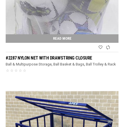
READ MORE
#2287 NYLON NET WITH DRAWSTRING CLOSURE
Ball & Multipurpose Storage
,
Ball Basket & Bags
,
Ball Trolley & Rack