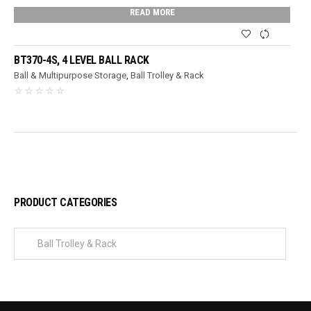
READ MORE
BT370-4S, 4 LEVEL BALL RACK
Ball & Multipurpose Storage
,
Ball Trolley & Rack
PRODUCT CATEGORIES