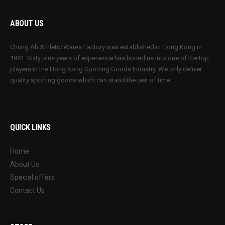
ABOUT US
Chung Ah Athletic Wares Factory was established in Hong Kong in
1951. Sixty plus years of experience has honed us into one of the top
players in the Hong Kong Sporting Goods Industry. We only deliver
quality sporting goods which can stand the test of time.
QUICK LINKS
Home
About Us
Special offers
Contact Us