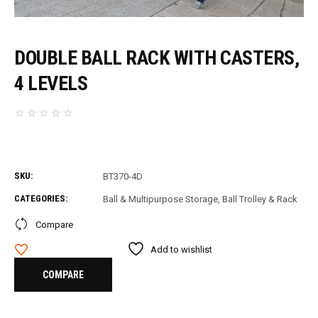
DOUBLE BALL RACK WITH CASTERS,
4 LEVELS
SKU:
BT370-4D
CATEGORIES:
Ball & Multipurpose Storage
,
Ball Trolley & Rack
Compare
Add to wishlist
COMPARE