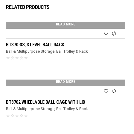
RELATED PRODUCTS
READ MORE
BT370-3S, 3 LEVEL BALL RACK
Ball & Multipurpose Storage
,
Ball Trolley & Rack
READ MORE
BT3702 WHEELABLE BALL CAGE WITH LID
Ball & Multipurpose Storage
,
Ball Trolley & Rack