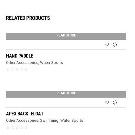
RELATED PRODUCTS
READ MORE
HAND PADDLE
Other Accessories
,
Water Sports
READ MORE
APEX BACK -FLOAT
Other Accessories
,
Swimming
,
Water Sports