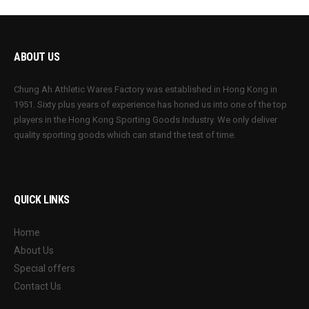
ABOUT US
Chung Ah Athletic Wares Factory was established in Hong Kong in
1951. Sixty plus years of experience has honed us into one of the top
players in the Hong Kong Sporting Goods Industry. We only deliver
quality sporting goods which can stand the test of time.
QUICK LINKS
Home
About Us
Special offers
Contact Us