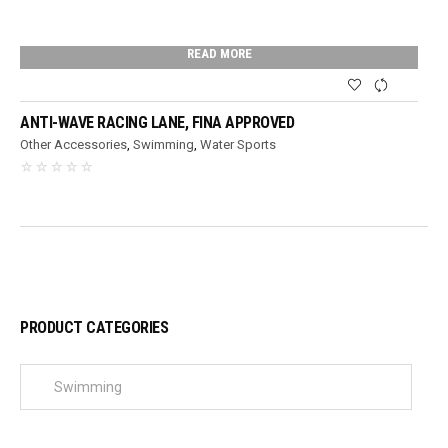
READ MORE
ANTI-WAVE RACING LANE, FINA APPROVED
Other Accessories
,
Swimming
,
Water Sports
PRODUCT CATEGORIES