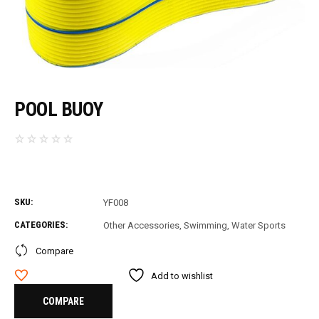
POOL BUOY
SKU:
YF008
CATEGORIES:
Other Accessories
,
Swimming
,
Water Sports
Compare
Add to wishlist
COMPARE