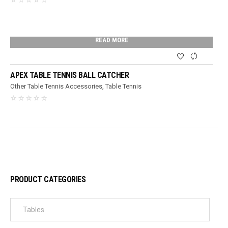
READ MORE
APEX TABLE TENNIS BALL CATCHER
Other Table Tennis Accessories
,
Table Tennis
PRODUCT CATEGORIES