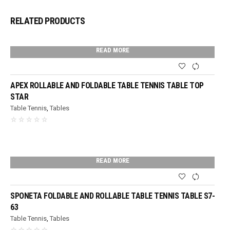
RELATED PRODUCTS
READ MORE
APEX ROLLABLE AND FOLDABLE TABLE TENNIS TABLE TOP
STAR
Table Tennis
,
Tables
READ MORE
SPONETA FOLDABLE AND ROLLABLE TABLE TENNIS TABLE S7-
63
Table Tennis
,
Tables