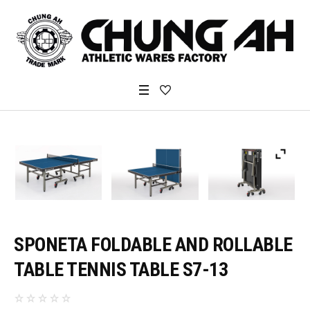
SPONETA FOLDABLE AND ROLLABLE
TABLE TENNIS TABLE S7-13