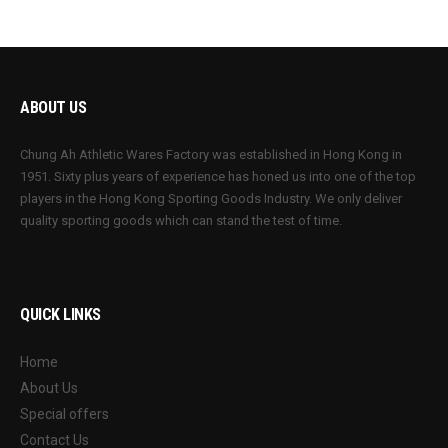
ABOUT US
Chung Ah Athletic Wares Factory was established in Hong Kong in
1951. Sixty plus years of experience has honed us into one of the top
players in the Hong Kong Sporting Goods Industry. We only deliver
quality sporting goods which can stand the test of time.
QUICK LINKS
Home
About Us
Special offers
Contact Us