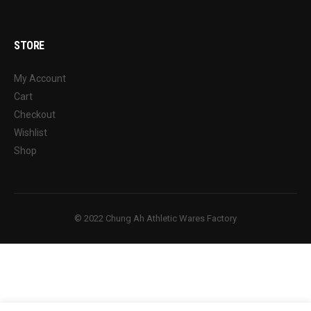
STORE
My Account
Cart
Checkout
Wishlist
Shop
© 2022 Chung Ah Athletic Wares Factory