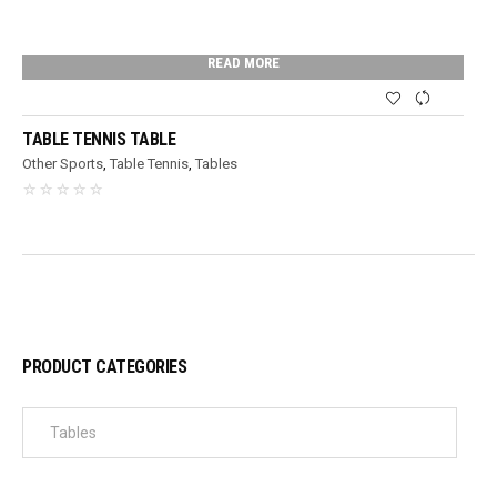
READ MORE
TABLE TENNIS TABLE
Other Sports
,
Table Tennis
,
Tables
PRODUCT CATEGORIES