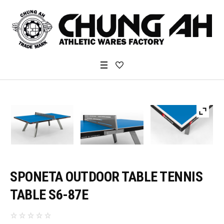
SPONETA OUTDOOR TABLE TENNIS
TABLE S6-87E