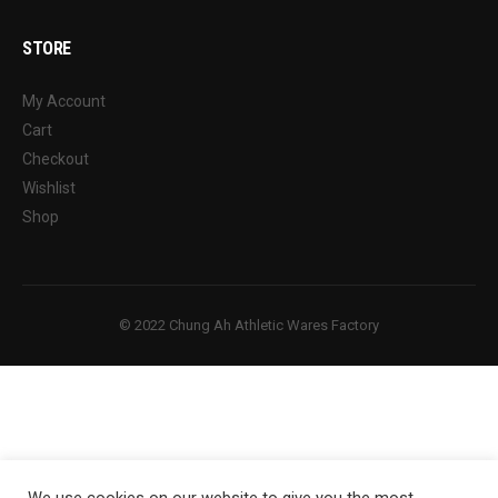
STORE
My Account
Cart
Checkout
Wishlist
Shop
© 2022 Chung Ah Athletic Wares Factory