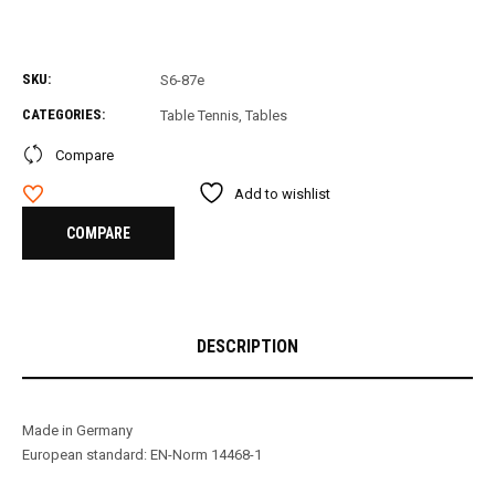
SKU:
S6-87e
CATEGORIES:
Table Tennis
,
Tables
Compare
Add to wishlist
COMPARE
DESCRIPTION
Made in Germany
European standard: EN-Norm 14468-1