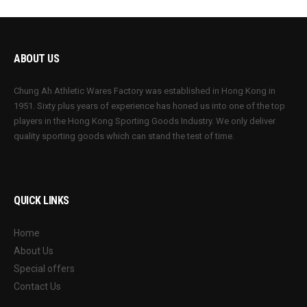
ABOUT US
Chung Ah Athletic Wares Factory was established in Hong Kong in
1951. Sixty plus years of experience has honed us into one of the top
players in the Hong Kong Sporting Goods Industry. We only deliver
quality sporting goods which can stand the test of time.
QUICK LINKS
Home
About Us
Special offers
Contact Us