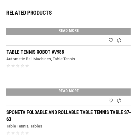
RELATED PRODUCTS
READ MORE
TABLE TENNIS ROBOT #V988
Automatic Ball Machines
,
Table Tennis
READ MORE
SPONETA FOLDABLE AND ROLLABLE TABLE TENNIS TABLE S7-
63
Table Tennis
,
Tables