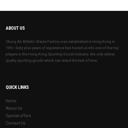
ABOUT US
Chung Ah Athletic Wares Factory was established in Hong Kong in
1951. Sixty plus years of experience has honed us into one of the top
players in the Hong Kong Sporting Goods Industry. We only deliver
quality sporting goods which can stand the test of time.
QUICK LINKS
Home
About Us
Special offers
Contact Us