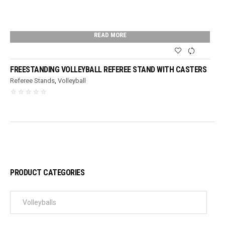
READ MORE
FREESTANDING VOLLEYBALL REFEREE STAND WITH CASTERS
Referee Stands
,
Volleyball
PRODUCT CATEGORIES