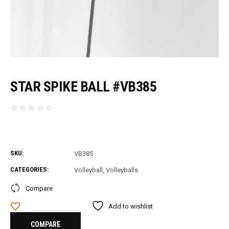
STAR SPIKE BALL #VB385
SKU:
VB385
CATEGORIES:
Volleyball
,
Volleyballs
Compare
Add to wishlist
COMPARE