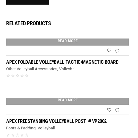
RELATED PRODUCTS
READ MORE
APEX FOLDABLE VOLLEYBALL TACTIC/MAGNETIC BOARD
Other Volleyball Accessories
,
Volleyball
READ MORE
APEX FREESTANDING VOLLEYBALL POST ＃VP2002
Posts & Padding
,
Volleyball