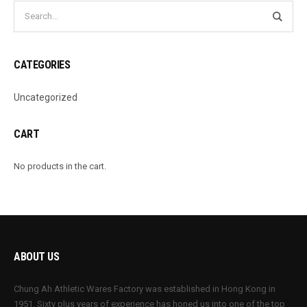
CATEGORIES
Uncategorized
CART
No products in the cart.
ABOUT US
Chung Ah Athletic Wares Factory was established in Hong Kong in
1951. Sixty plus years of experience has honed us into one of the top