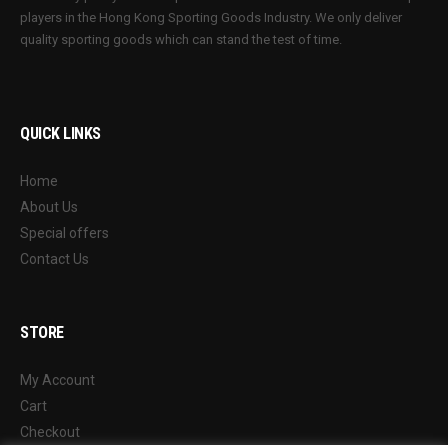
players in the Hong Kong Sporting Goods Industry. We only deliver
quality sporting goods which can stand the test of time.
QUICK LINKS
Home
About Us
Special offers
Contact Us
STORE
My Account
Cart
Checkout