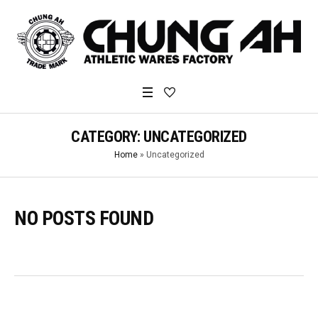
CATEGORY:
UNCATEGORIZED
Home
»
Uncategorized
NO POSTS FOUND