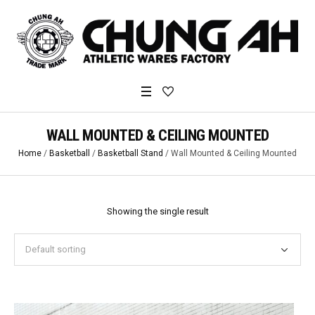
WALL MOUNTED & CEILING MOUNTED
Home
/
Basketball
/
Basketball Stand
/ Wall Mounted & Ceiling Mounted
Showing the single result