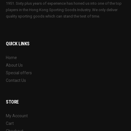
1951. Sixty plus years of experience has honed us into one of the top
players in the Hong Kong Sporting Goods Industry. We only deliver
quality sporting goods which can stand the test of time.
QUICK LINKS
Home
About Us
Special offers
Contact Us
STORE
My Account
Cart