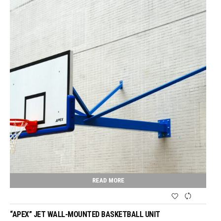
READ MORE
“APEX” JET WALL-MOUNTED BASKETBALL UNIT