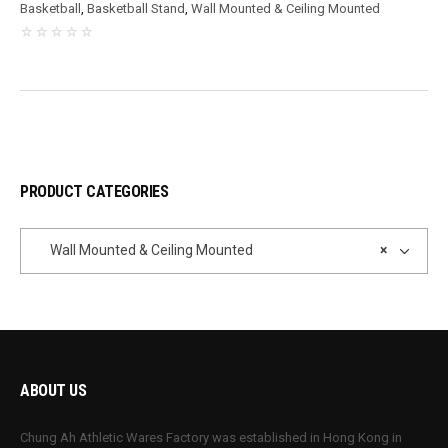
Basketball
,
Basketball Stand
,
Wall Mounted & Ceiling Mounted
PRODUCT CATEGORIES
Wall Mounted & Ceiling Mounted
×
ABOUT US
Chung Ah Athletic Wares Factory was established in Hong Kong in