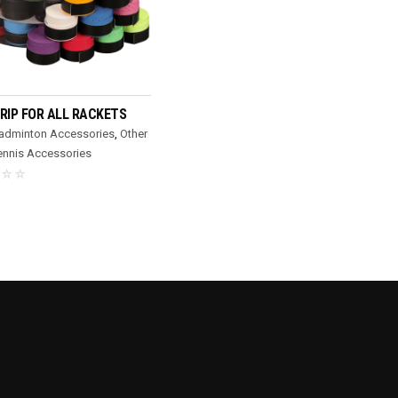
READ MORE
RIP FOR ALL RACKETS
Badminton Accessories
,
Other
ennis Accessories