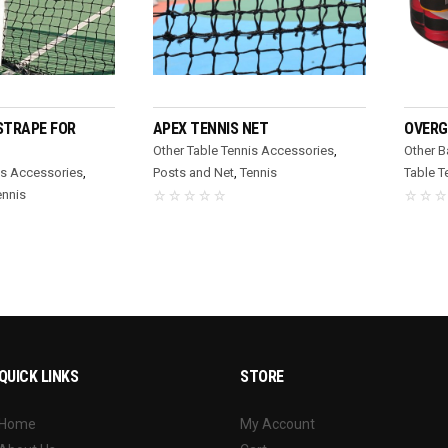
D MORE
READ MORE
STRAPE FOR
APEX TENNIS NET
OVERG
Other Table Tennis Accessories
,
Other 
is Accessories
,
Posts and Net
,
Tennis
Table T
ennis
QUICK LINKS
STORE
Home
My Account