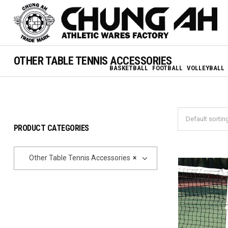
OTHER TABLE TENNIS ACCESSORIES
BASKETBALL
FOOTBALL
VOLLEYBALL
PRODUCT CATEGORIES
Other Table Tennis Accessories
×