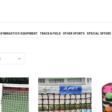
GYMNASTICS EQUIPMENT
TRACK & FIELD
OTHER SPORTS
SPECIAL OFFERS