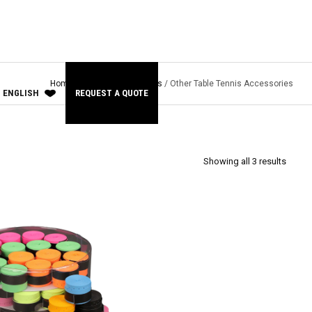
Home
/
Other Sports
/
Tennis
/ Other Table Tennis Accessories
ENGLISH
REQUEST A QUOTE
Showing all 3 results