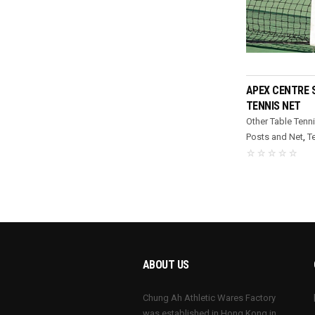
REA
APEX CENTRE 
TENNIS NET
Other Table Tenn
Posts and Net
,
T
ABOUT US
Chung Ah Athletic Wares Factory
was established in Hong Kong in