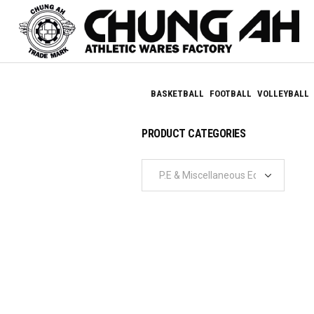
BASKETBALL
FOOTBALL
VOLLEYBALL
PRODUCT CATEGORIES