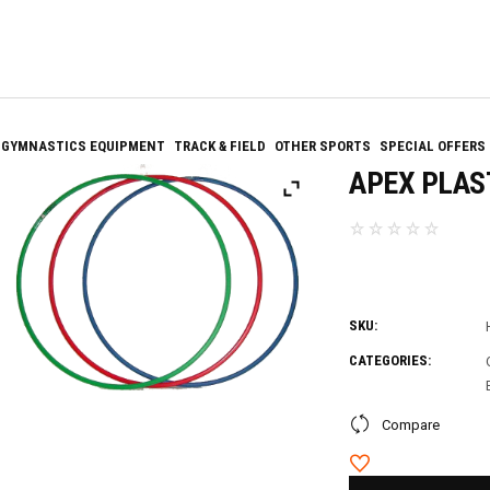
GYMNASTICS EQUIPMENT
TRACK & FIELD
OTHER SPORTS
SPECIAL OFFERS
APEX PLAS
SKU:
CATEGORIES:
Compare