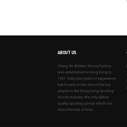
ABOUT US
Chung Ah Athletic Wares Factory
was established in Hong Kong in
1951. Sixty plus years of experience
has honed us into one of the top
players in the Hong Kong Sporting
Goods Industry. We only deliver
quality sporting goods which can
stand the test of time.