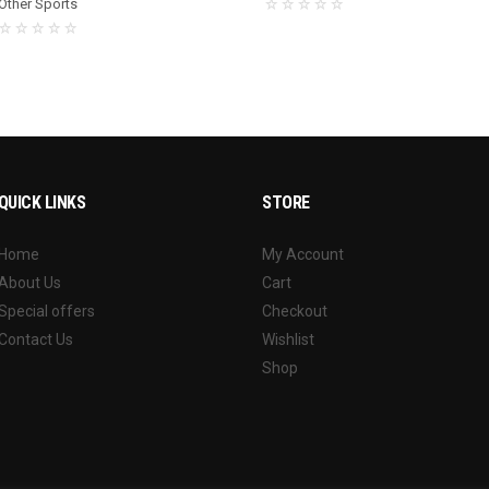
Other Sports
QUICK LINKS
STORE
Home
My Account
About Us
Cart
Special offers
Checkout
Contact Us
Wishlist
Shop