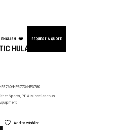
ENGLISH
REQUEST A QUOTE
TIC HULA HOOP
HP3760/HP3770/HP3780
Other Sports
,
P.E & Miscellaneous
Equipment
Add to wishlist