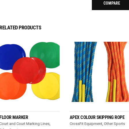
COMPARE
RELATED PRODUCTS
READ MORE
READ MORE
FLOOR MARKER
APEX COLOUR SKIPPING ROPE
Court and Court Marking Lines
,
CrossFit Equipment
,
Other Sports