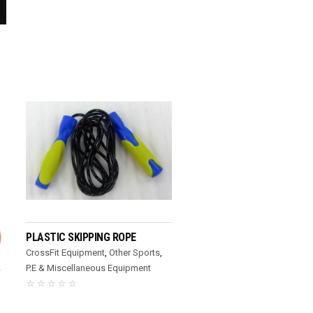
READ MORE
PLASTIC SKIPPING ROPE
CrossFit Equipment
,
Other Sports
,
P.E & Miscellaneous Equipment