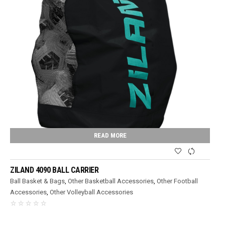
READ MORE
ZILAND 4090 BALL CARRIER
Ball Basket & Bags
,
Other Basketball Accessories
,
Other Football
Accessories
,
Other Volleyball Accessories