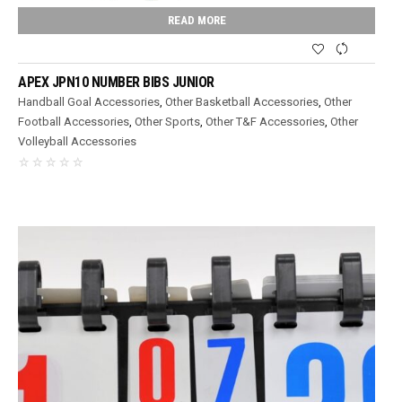
READ MORE
APEX JPN10 NUMBER BIBS JUNIOR
Handball Goal Accessories
,
Other Basketball Accessories
,
Other
Football Accessories
,
Other Sports
,
Other T&F Accessories
,
Other
Volleyball Accessories