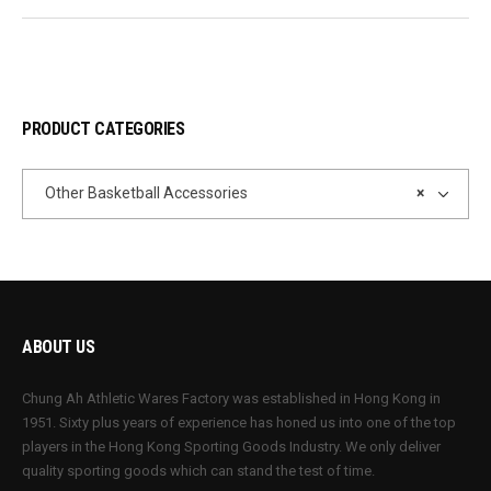
PRODUCT CATEGORIES
Other Basketball Accessories
×
ABOUT US
Chung Ah Athletic Wares Factory was established in Hong Kong in
1951. Sixty plus years of experience has honed us into one of the top
players in the Hong Kong Sporting Goods Industry. We only deliver
quality sporting goods which can stand the test of time.