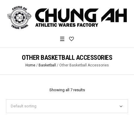
OTHER BASKETBALL ACCESSORIES
Home
/
Basketball
/ Other Basketball Accessories
Showing all 7 results