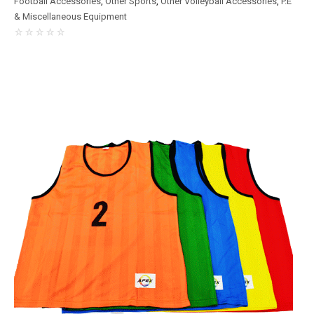
Football Accessories
,
Other Sports
,
Other Volleyball Accessories
,
P.E
& Miscellaneous Equipment