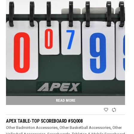
READ MORE
APEX TABLE-TOP SCOREBOARD #SQ008
Other Badminton Accessories
,
Other Basketball Accessories
,
Other