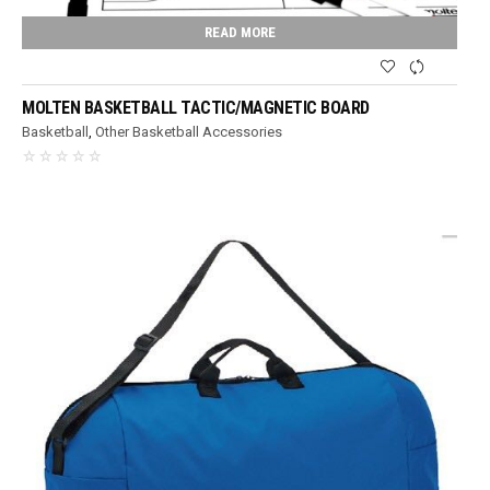
READ MORE
MOLTEN BASKETBALL TACTIC/MAGNETIC BOARD
Basketball
,
Other Basketball Accessories