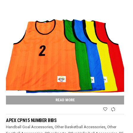
READ MORE
APEX CPN15 NUMBER BIBS
Handball Goal Accessories
,
Other Basketball Accessories
,
Other