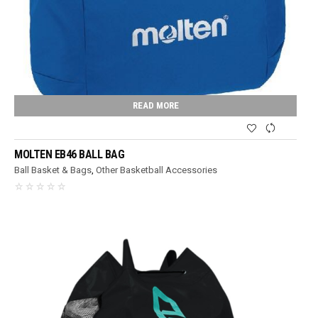
READ MORE
MOLTEN EB46 BALL BAG
Ball Basket & Bags
,
Other Basketball Accessories