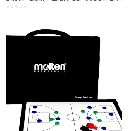
Volleyball Accessories
,
Scoreboards
,
Tabletop & Mobile Scoreboard