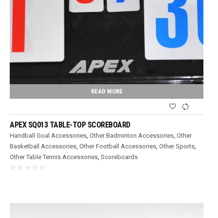
READ MORE
APEX SQ013 TABLE-TOP SCOREBOARD
Handball Goal Accessories
,
Other Badminton Accessories
,
Other
Basketball Accessories
,
Other Football Accessories
,
Other Sports
,
Other Table Tennis Accessories
,
Scoreboards