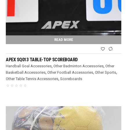
READ MORE
APEX SQ013 TABLE-TOP SCOREBOARD
Handball Goal Accessories
,
Other Badminton Accessories
,
Other
Basketball Accessories
,
Other Football Accessories
,
Other Sports
,
Other Table Tennis Accessories
,
Scoreboards