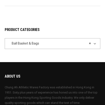
PRODUCT CATEGORIES
Ball Basket & Bags
×
ABOUT US
Chung Ah Athletic Wares Factory was established in Hong Kong in
1951. Sixty plus years of experience has honed us into one of the top
players in the Hong Kong Sporting Goods Industry. We only deliver
quality sporting goods which can stand the test of time.