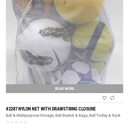
READ MORE
#2287 NYLON NET WITH DRAWSTRING CLOSURE
Ball & Multipurpose Storage
,
Ball Basket & Bags
,
Ball Trolley & Rack