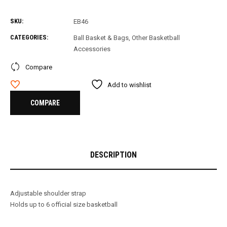
SKU:
EB46
CATEGORIES:
Ball Basket & Bags
,
Other Basketball
Accessories
Compare
Add to wishlist
COMPARE
DESCRIPTION
Adjustable shoulder strap
Holds up to 6 official size basketball