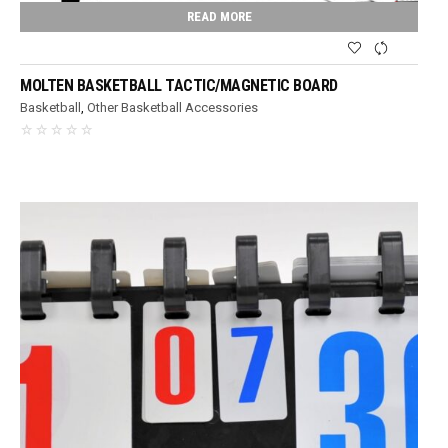
READ MORE
MOLTEN BASKETBALL TACTIC/MAGNETIC BOARD
Basketball
,
Other Basketball Accessories