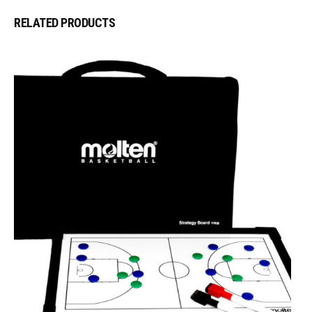
RELATED PRODUCTS