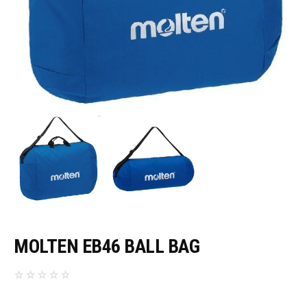
MOLTEN EB46 BALL BAG