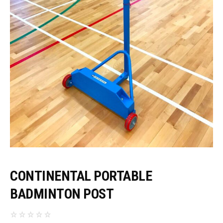
CONTINENTAL PORTABLE
BADMINTON POST