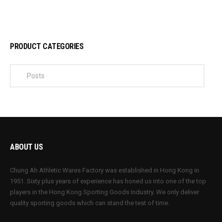
PRODUCT CATEGORIES
ABOUT US
Chung Ah Athletic Wares Factory was established in Hong Kong in
1951. Sixty plus years of experience has honed us into one of the top
players in the Hong Kong Sporting Goods Industry. We only deliver
quality sporting goods which can stand the test of time.