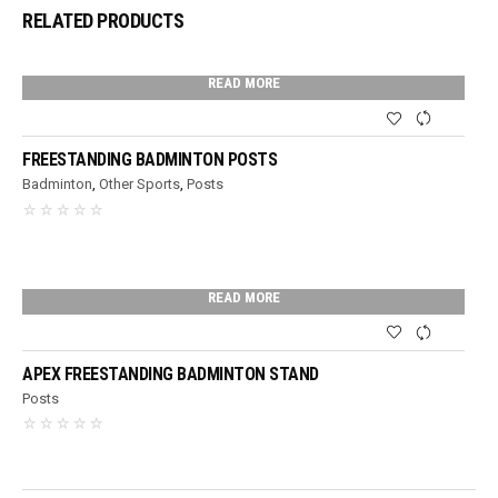
RELATED PRODUCTS
READ MORE
FREESTANDING BADMINTON POSTS
Badminton
,
Other Sports
,
Posts
READ MORE
APEX FREESTANDING BADMINTON STAND
Posts