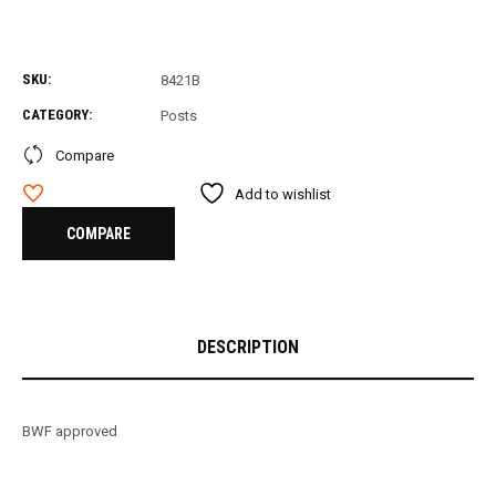
SKU:
8421B
CATEGORY:
Posts
Compare
Add to wishlist
COMPARE
DESCRIPTION
BWF approved