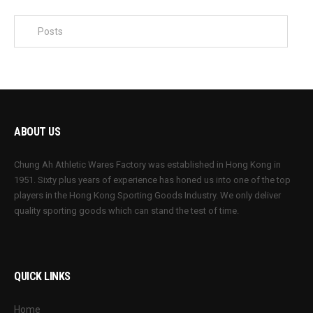
ABOUT US
Chung Ah Athletic Wares Factory was established in Hong Kong in
1951. Sixty plus years of experience has honed us into one of the top
players in the Hong Kong Sporting Goods Industry. We only deliver
quality sporting goods which can stand the test of time.
QUICK LINKS
Home