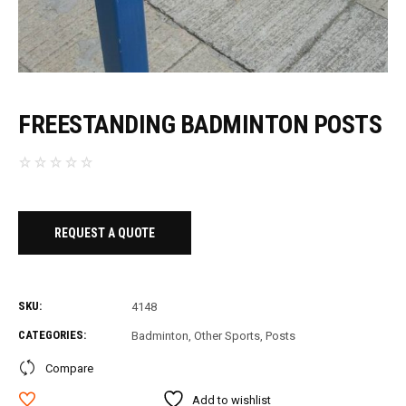
FREESTANDING BADMINTON POSTS
REQUEST A QUOTE
SKU:
4148
CATEGORIES:
Badminton
,
Other Sports
,
Posts
Compare
Add to wishlist