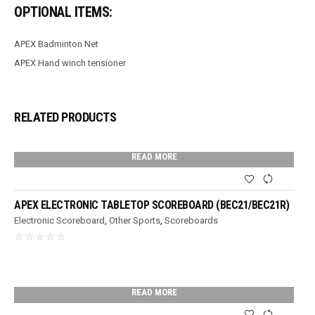
OPTIONAL ITEMS:
APEX Badminton Net
APEX Hand winch tensioner
RELATED PRODUCTS
READ MORE
APEX ELECTRONIC TABLETOP SCOREBOARD (BEC21/BEC21R)
Electronic Scoreboard
,
Other Sports
,
Scoreboards
READ MORE