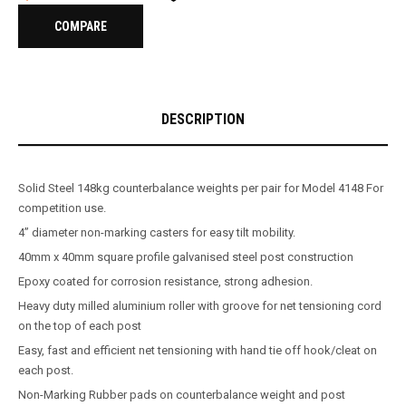
COMPARE
DESCRIPTION
Solid Steel 148kg counterbalance weights per pair for Model 4148 For
competition use.
4’’ diameter non-marking casters for easy tilt mobility.
40mm x 40mm square profile galvanised steel post construction
Epoxy coated for corrosion resistance, strong adhesion.
Heavy duty milled aluminium roller with groove for net tensioning cord
on the top of each post
Easy, fast and efficient net tensioning with hand tie off hook/cleat on
each post.
Non-Marking Rubber pads on counterbalance weight and post