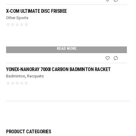
X-COM ULTIMATE DISC FRISBEE
Other Sports
READ MORE
YONEX-NANORAY 7000I CARBON BADMINTON RACKET
Badminton
,
Racquets
PRODUCT CATEGORIES