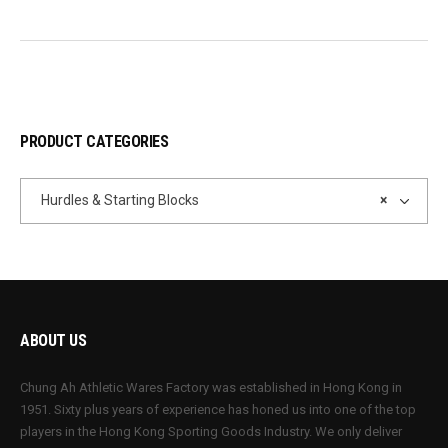
PRODUCT CATEGORIES
Hurdles & Starting Blocks
×
ABOUT US
Chung Ah Athletic Wares Factory was established in Hong Kong in
1951. Sixty plus years of experience has honed us into one of the top
players in the Hong Kong Sporting Goods Industry. We only deliver