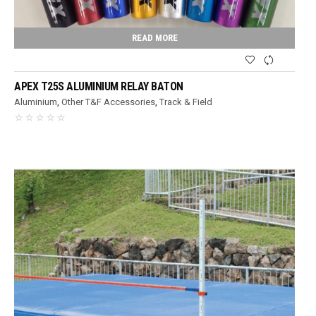
READ MORE
APEX T25S ALUMINIUM RELAY BATON
Aluminium
,
Other T&F Accessories
,
Track & Field