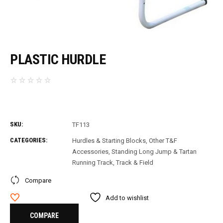
PLASTIC HURDLE
SKU:
TF113
CATEGORIES:
Hurdles & Starting Blocks
,
Other T&F
Accessories
,
Standing Long Jump & Tartan
Running Track
,
Track & Field
Compare
Add to wishlist
COMPARE