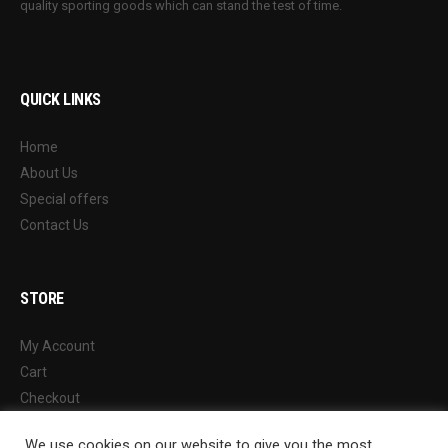
quality sporting goods which can stand the test of time.
QUICK LINKS
Home
About Us
Special offers
Contact Us
STORE
My Account
Cart
Checkout
Wishlist
We use cookies on our website to give you the most