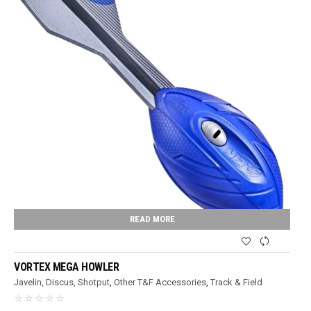
READ MORE
VORTEX MEGA HOWLER
Javelin, Discus, Shotput
,
Other T&F Accessories
,
Track & Field