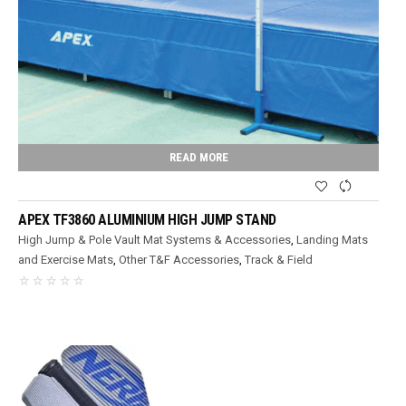
READ MORE
APEX TF3860 ALUMINIUM HIGH JUMP STAND
High Jump & Pole Vault Mat Systems & Accessories
,
Landing Mats
and Exercise Mats
,
Other T&F Accessories
,
Track & Field