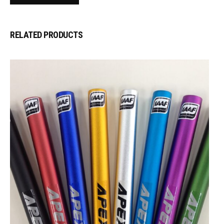
RELATED PRODUCTS