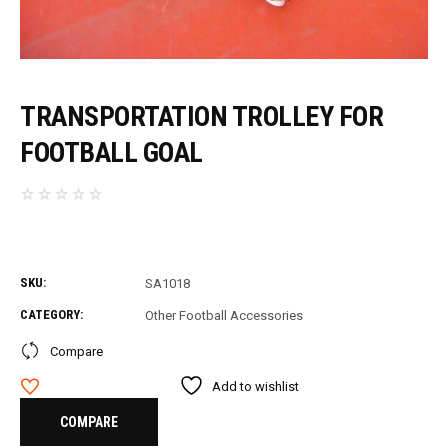
TRANSPORTATION TROLLEY FOR
FOOTBALL GOAL
SKU:
SA1018
CATEGORY:
Other Football Accessories
Compare
Add to wishlist
COMPARE