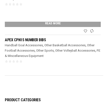
READ MORE
APEX CPN15 NUMBER BIBS
Handball Goal Accessories
,
Other Basketball Accessories
,
Other
Football Accessories
,
Other Sports
,
Other Volleyball Accessories
,
P.E
& Miscellaneous Equipment
PRODUCT CATEGORIES