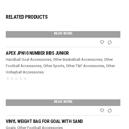
RELATED PRODUCTS
READ MORE
APEX JPN10 NUMBER BIBS JUNIOR
Handball Goal Accessories
,
Other Basketball Accessories
,
Other
Football Accessories
,
Other Sports
,
Other T&F Accessories
,
Other
Volleyball Accessories
READ MORE
VINYL WEIGHT BAG FOR GOAL WITH SAND
Goals
,
Other Football Accessories