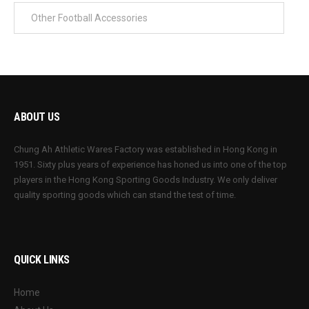
ABOUT US
Chung Ah Athletic Wares Factory was established in Hong Kong in
1951. Sixty plus years of experience has honed us into one of the top
players in the Hong Kong Sporting Goods Industry. We only deliver
quality sporting goods which can stand the test of time.
QUICK LINKS
Home