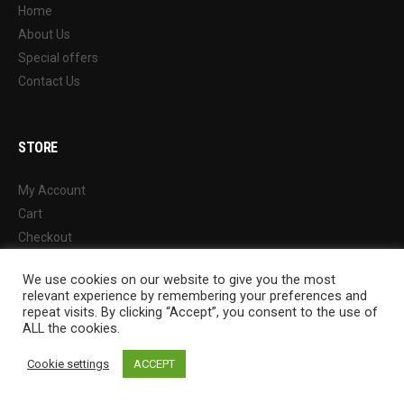
Home
About Us
Special offers
Contact Us
STORE
My Account
Cart
Checkout
Wishlist
We use cookies on our website to give you the most
Shop
relevant experience by remembering your preferences and
repeat visits. By clicking “Accept”, you consent to the use of
ALL the cookies.
Cookie settings
ACCEPT
© 2022 Chung Ah Athletic Wares Factory