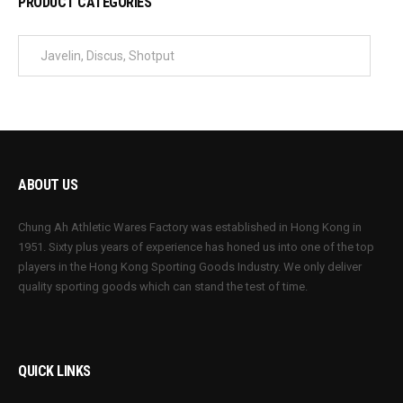
PRODUCT CATEGORIES
ABOUT US
Chung Ah Athletic Wares Factory was established in Hong Kong in
1951. Sixty plus years of experience has honed us into one of the top
players in the Hong Kong Sporting Goods Industry. We only deliver
quality sporting goods which can stand the test of time.
QUICK LINKS