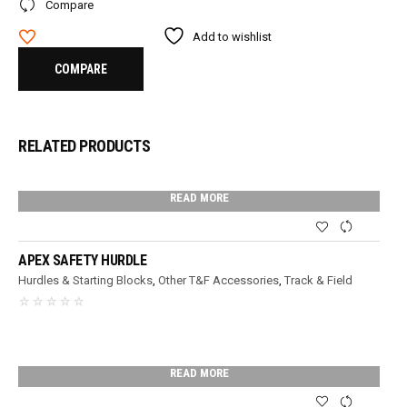
Compare
Add to wishlist
COMPARE
RELATED PRODUCTS
READ MORE
APEX SAFETY HURDLE
Hurdles & Starting Blocks
,
Other T&F Accessories
,
Track & Field
READ MORE