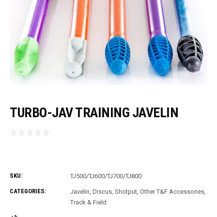
TURBO-JAV TRAINING JAVELIN
SKU:
TJ500/TJ600/TJ700/TJ800
CATEGORIES:
Javelin, Discus, Shotput
,
Other T&F Accessories
,
Track & Field