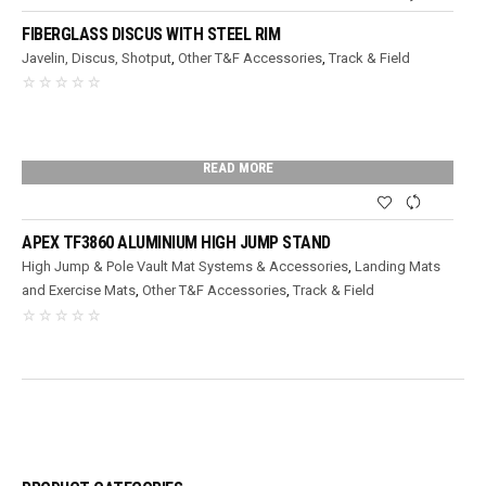
FIBERGLASS DISCUS WITH STEEL RIM
Javelin, Discus, Shotput
,
Other T&F Accessories
,
Track & Field
READ MORE
APEX TF3860 ALUMINIUM HIGH JUMP STAND
High Jump & Pole Vault Mat Systems & Accessories
,
Landing Mats
and Exercise Mats
,
Other T&F Accessories
,
Track & Field