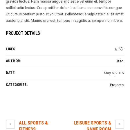
gravida luctus. Nam massa augue, molestie vel enim et, tempor
sollicitudin lectus. Cras porttitor dolor iaculis massa convallis congue.
Ut cursus pretium justo at volutpat. Pellentesque vulputate nisl sit amet
auctor blandit. Mauris orci est, tempus in sagittis a, semper non libero.
PROJECT DETAILS
LIKES:
6
AUTHOR:
Ken
DATE:
May 6, 2015
CATEGORIES:
Projects
ALL SPORTS &
LEISURE SPORTS &
FITNESS
GAME ROOM