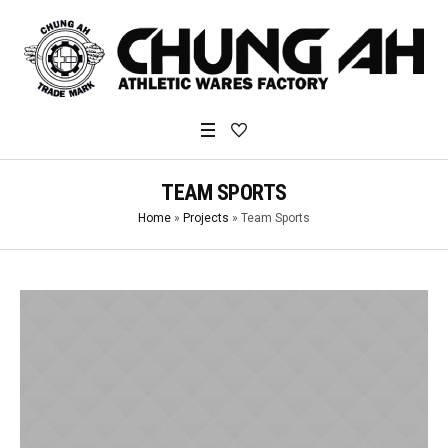
TEAM SPORTS
Home
»
Projects
»
Team Sports