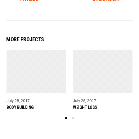
MORE PROJECTS
July 28, 2017
July 28, 2017
BODY BUILDING
WEIGHT LOSS