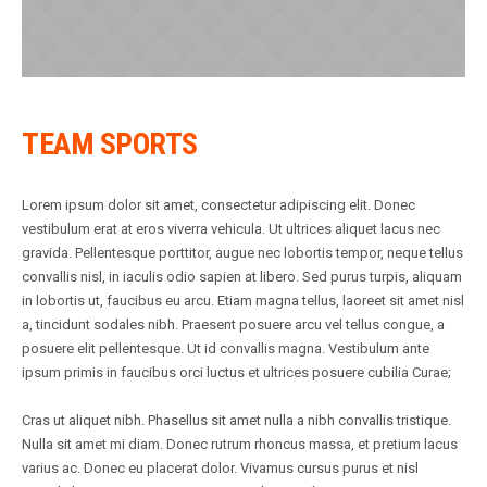
TEAM SPORTS
Lorem ipsum dolor sit amet, consectetur adipiscing elit. Donec
vestibulum erat at eros viverra vehicula. Ut ultrices aliquet lacus nec
gravida. Pellentesque porttitor, augue nec lobortis tempor, neque tellus
convallis nisl, in iaculis odio sapien at libero. Sed purus turpis, aliquam
in lobortis ut, faucibus eu arcu. Etiam magna tellus, laoreet sit amet nisl
a, tincidunt sodales nibh. Praesent posuere arcu vel tellus congue, a
posuere elit pellentesque. Ut id convallis magna. Vestibulum ante
ipsum primis in faucibus orci luctus et ultrices posuere cubilia Curae;
Cras ut aliquet nibh. Phasellus sit amet nulla a nibh convallis tristique.
Nulla sit amet mi diam. Donec rutrum rhoncus massa, et pretium lacus
varius ac. Donec eu placerat dolor. Vivamus cursus purus et nisl