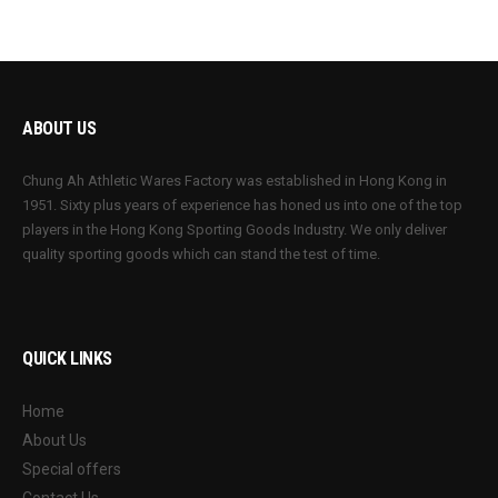
ABOUT US
Chung Ah Athletic Wares Factory was established in Hong Kong in
1951. Sixty plus years of experience has honed us into one of the top
players in the Hong Kong Sporting Goods Industry. We only deliver
quality sporting goods which can stand the test of time.
QUICK LINKS
Home
About Us
Special offers