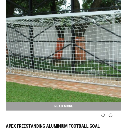
READ MORE
APEX FREESTANDING ALUMINIUM FOOTBALL GOAL