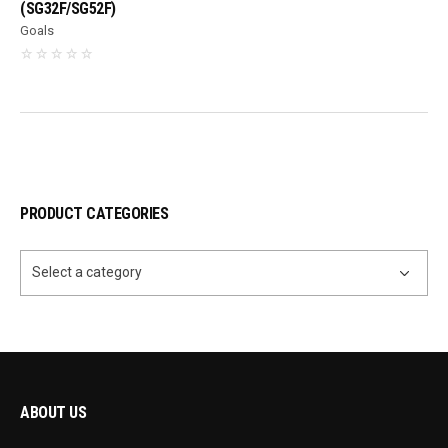
(SG32F/SG52F)
Goals
PRODUCT CATEGORIES
Select a category
ABOUT US