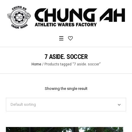
7 ASIDE. SOCCER
Home
/ Products tagged “7 aside. soccer”
Showing the single result