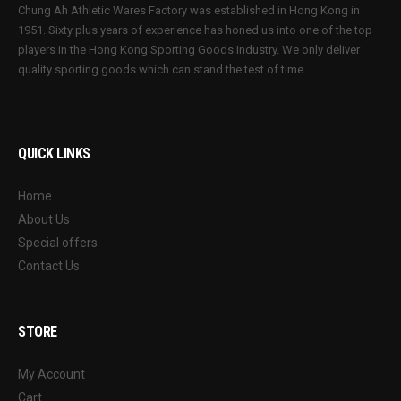
Chung Ah Athletic Wares Factory was established in Hong Kong in
1951. Sixty plus years of experience has honed us into one of the top
players in the Hong Kong Sporting Goods Industry. We only deliver
quality sporting goods which can stand the test of time.
QUICK LINKS
Home
About Us
Special offers
Contact Us
STORE
My Account
Cart