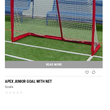
READ MORE
APEX JUNIOR GOAL WITH NET
Goals