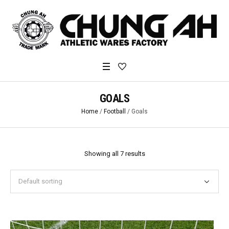
GOALS
Home
/
Football
/ Goals
Showing all 7 results