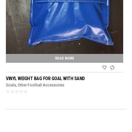
READ MORE
VINYL WEIGHT BAG FOR GOAL WITH SAND
Goals
,
Other Football Accessories