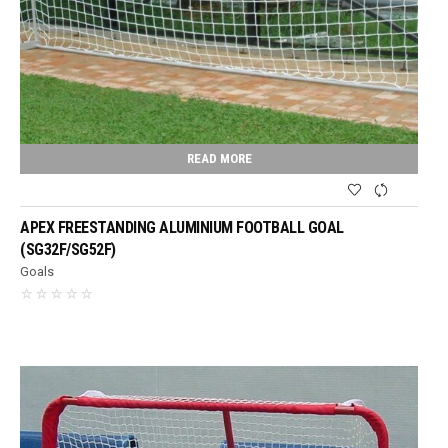
READ MORE
APEX FREESTANDING ALUMINIUM FOOTBALL GOAL
(SG32F/SG52F)
Goals