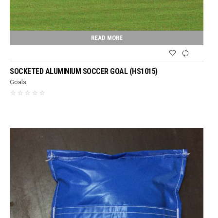
READ MORE
SOCKETED ALUMINIUM SOCCER GOAL (HS1015)
Goals