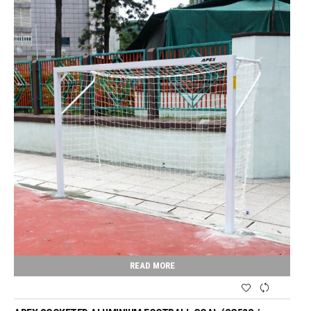
READ MORE