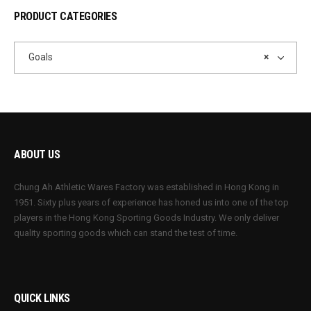
PRODUCT CATEGORIES
Goals
×
ABOUT US
Chung Ah Athletic Wares Factory was established in Hong Kong in
1951. Sixty plus years of experience has honed us into one of the top
players in the Hong Kong Sporting Goods Industry. We only deliver
quality sporting goods which can stand the test of time.
QUICK LINKS