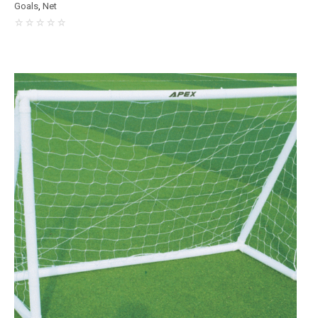
Goals
,
Net