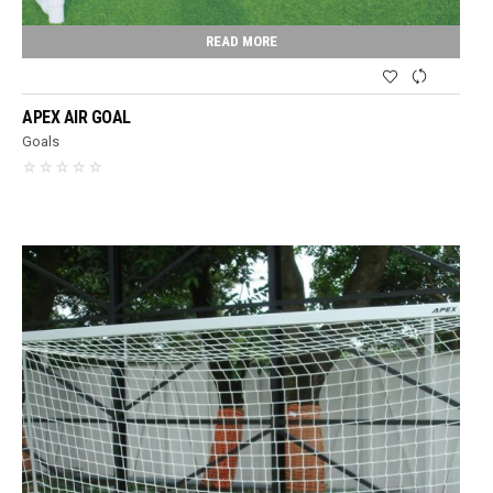
READ MORE
APEX AIR GOAL
Goals