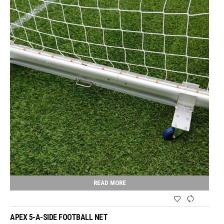
READ MORE
APEX 5-A-SIDE FOOTBALL NET