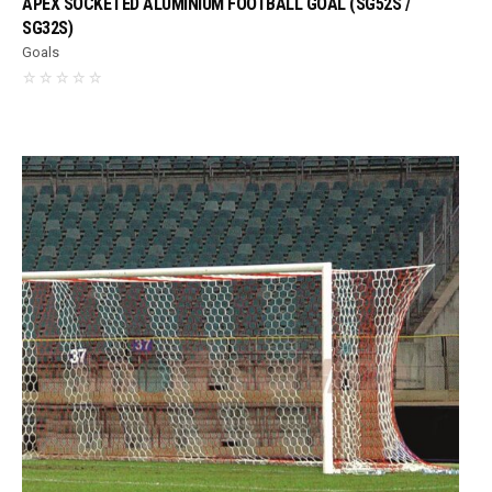
APEX SOCKETED ALUMINIUM FOOTBALL GOAL (SG52S /
SG32S)
Goals