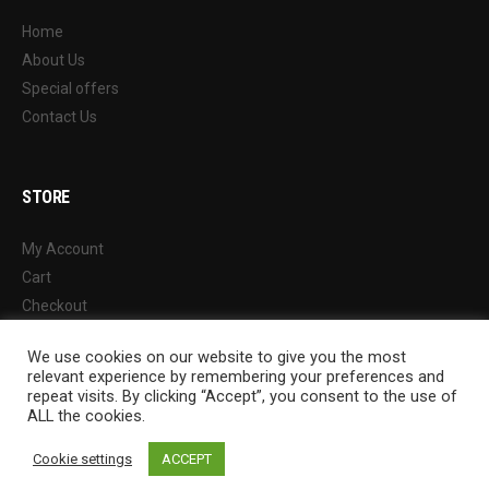
Home
About Us
Special offers
Contact Us
STORE
My Account
Cart
Checkout
Wishlist
We use cookies on our website to give you the most
Shop
relevant experience by remembering your preferences and
repeat visits. By clicking “Accept”, you consent to the use of
ALL the cookies.
Cookie settings
ACCEPT
© 2022 Chung Ah Athletic Wares Factory