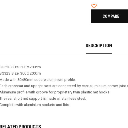
COMPARE
DESCRIPTION
SG52S Size: 500 x 200cm
SG32S Size: 300 x 200cm
Made with 80x80mm square aluminium profile.
Each crossbar and upright post are connected by cast aluminium corner joint 
Aluminum profile with groove for proprietary twin plastic net hooks.
The rear short net support is made of stainless steel.
Complete with aluminium sockets and lids.
RELATED PRODUCTS