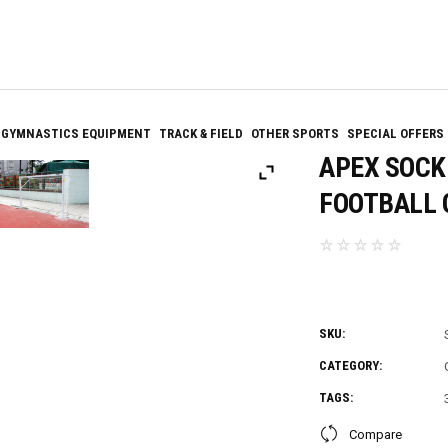
GYMNASTICS EQUIPMENT
TRACK & FIELD
OTHER SPORTS
SPECIAL OFFERS
APEX SOCK
FOOTBALL G
SKU:
CATEGORY:
TAGS:
Compare