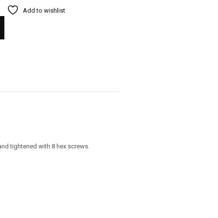
Add to wishlist
and tightened with 8 hex screws.