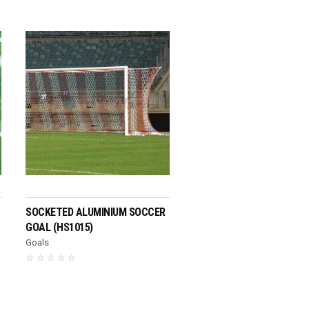
READ MORE
SOCKETED ALUMINIUM SOCCER
GOAL (HS1015)
Goals