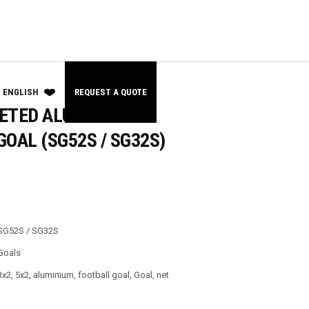
ENGLISH
REQUEST A QUOTE
ETED ALUMINIUM
OAL (SG52S / SG32S)
SG52S / SG32S
Goals
3x2
,
5x2
,
aluminium
,
football goal
,
Goal
,
net