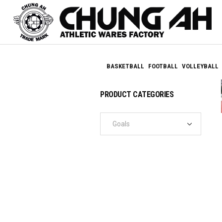
BASKETBALL
FOOTBALL
VOLLEYBALL
PRODUCT CATEGORIES