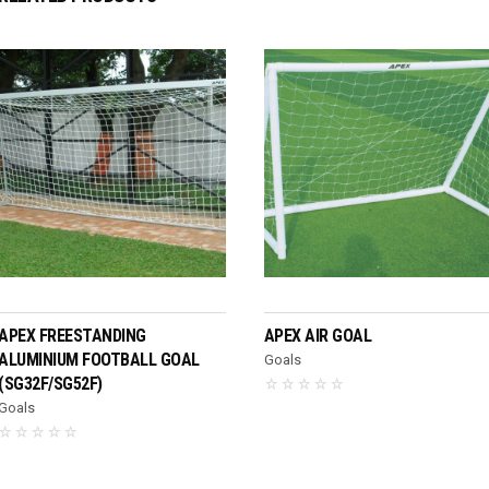
READ MORE
READ MORE
APEX FREESTANDING
APEX AIR GOAL
ALUMINIUM FOOTBALL GOAL
Goals
(SG32F/SG52F)
Goals