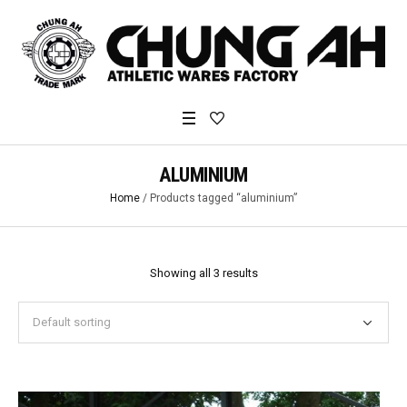
ALUMINIUM
Home
/ Products tagged “aluminium”
Showing all 3 results