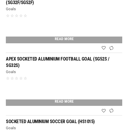
(SG32F/SG52F)
Goals
READ MORE
APEX SOCKETED ALUMINIUM FOOTBALL GOAL (SG52S /
SG32S)
Goals
READ MORE
SOCKETED ALUMINIUM SOCCER GOAL (HS1015)
Goals