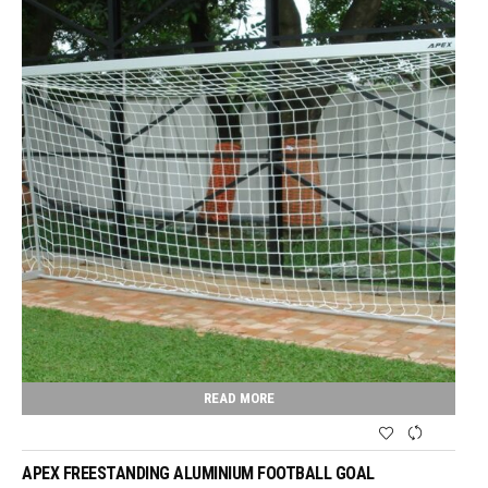
READ MORE
APEX FREESTANDING ALUMINIUM FOOTBALL GOAL