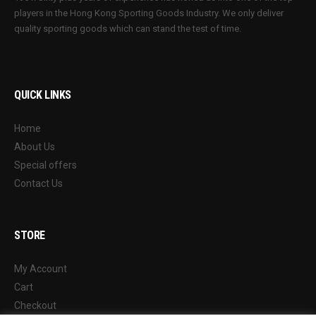
players in the Hong Kong Sporting Goods Industry. We only deliver
quality sporting goods which can stand the test of time.
QUICK LINKS
Home
About Us
Special offers
Contact Us
STORE
My Account
Cart
Checkout