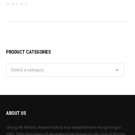
PRODUCT CATEGORIES
ABOUT US
Chung Ah Athletic Wares Factory was established in Hong Kong in
1951. Sixty plus years of experience has honed us into one of the top