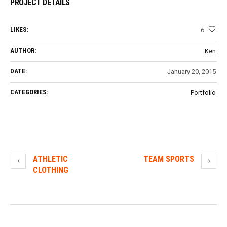
PROJECT DETAILS
LIKES:
6
AUTHOR:
Ken
DATE:
January 20, 2015
CATEGORIES:
Portfolio
ATHLETIC
TEAM SPORTS
CLOTHING