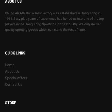
ABOUT US
Chung Ah Athletic Wares Factory was established in Hong Kong in
1951. Sixty plus years of experience has honed us into one of the top
players in the Hong Kong Sporting Goods Industry. We only deliver
quality sporting goods which can stand the test of time.
QUICK LINKS
Home
About Us
Special offers
Contact Us
STORE