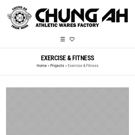
EXERCISE & FITNESS
Home
»
Projects
»
Exercise & Fitness