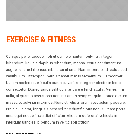
EXERCISE & FITNESS
Quisque pellentesque nibh ut sem elementum pulvinar. Integer
bibendum, ligula a dapibus bibendum, massa lectus condimentum
augue, sit amet rhoncus nibh arcu ut urna. Nam imperdiet id lectus sed
vestibulum. Ut tempor libero sit amet metus fermentum ullamcorper.
Nullam scelerisque iaculis purus eu varius. Integer molestie in leo et
consectetur. Donec varius velit quis tellus eleifend iaculis. Aenean mi
nulla, aliquam placerat orci non, maximus semper ligula. Donec dictum
massa et pulvinar maximus. Nunc ut felis a lorem vestibulum posuere.
Proin nulla erat, fringilla a sem vel, tincidunt finibus neque. Etiam porta
urna eget neque imperdiet efficitur. Aliquam odio orci, vehicula in
interdum ultricies, bibendum in velit.c sollicitudin.