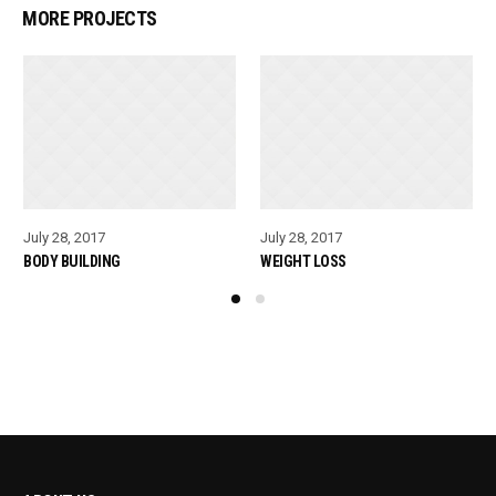
MORE PROJECTS
July 28, 2017
July 28, 2017
BODY BUILDING
WEIGHT LOSS