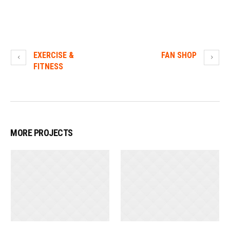
EXERCISE &
FAN SHOP
FITNESS
MORE PROJECTS