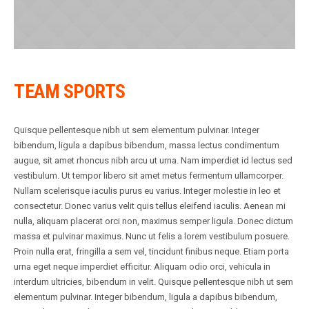
TEAM SPORTS
Quisque pellentesque nibh ut sem elementum pulvinar. Integer
bibendum, ligula a dapibus bibendum, massa lectus condimentum
augue, sit amet rhoncus nibh arcu ut urna. Nam imperdiet id lectus sed
vestibulum. Ut tempor libero sit amet metus fermentum ullamcorper.
Nullam scelerisque iaculis purus eu varius. Integer molestie in leo et
consectetur. Donec varius velit quis tellus eleifend iaculis. Aenean mi
nulla, aliquam placerat orci non, maximus semper ligula. Donec dictum
massa et pulvinar maximus. Nunc ut felis a lorem vestibulum posuere.
Proin nulla erat, fringilla a sem vel, tincidunt finibus neque. Etiam porta
urna eget neque imperdiet efficitur. Aliquam odio orci, vehicula in
interdum ultricies, bibendum in velit. Quisque pellentesque nibh ut sem
elementum pulvinar. Integer bibendum, ligula a dapibus bibendum,