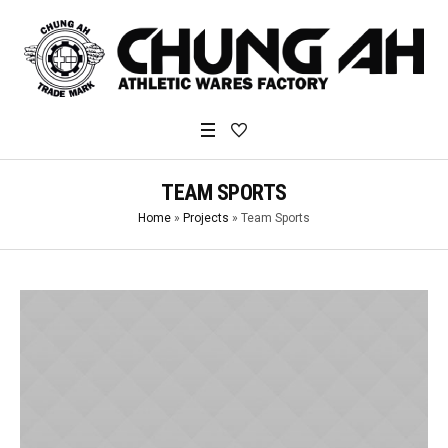
TEAM SPORTS
Home
»
Projects
»
Team Sports