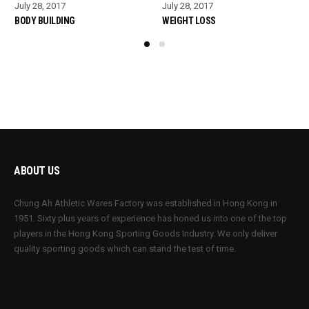
July 28, 2017
July 28, 2017
BODY BUILDING
WEIGHT LOSS
ABOUT US
Chung Ah Athletic Wares Factory was established in Hong Kong in
1951. Sixty plus years of experience has honed us into one of the top
players in the Hong Kong Sporting Goods Industry. We only deliver
quality sporting goods which can stand the test of time.