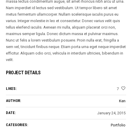
massa lectus condimentum augue, sit amet rhoncus nibh arcu ut urna.
Nam imperdiet id lectus sed vestibulum. Ut tempor libero sit amet
metus fermentum ullamcorper. Nullam scelerisque iaculis purus eu
varius. Integer molestie in leo et consectetur. Donec varius velit quis
tellus eleifend iaculis. Aenean mi nulla, aliquam placerat orci non,
maximus semper ligula. Donec dictum massa et pulvinar maximus.
Nunc ut felis a lorem vestibulum posuere. Proin nulla erat, fringilla a
sem vel, tincidunt finibus neque. Etiam porta urna eget neque imperdiet
efficitur. Aliquam odio orci, vehicula in interdum ultricies, bibendum in
velit.
PROJECT DETAILS
LIKES:
7
AUTHOR:
Ken
DATE:
January 24, 2015
CATEGORIES:
Portfolio