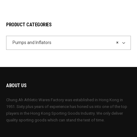
PRODUCT CATEGORIES
Pumps and Inflators
×
ABOUT US
Chung Ah Athletic Wares Factory was established in Hong Kong in
1951. Sixty plus years of experience has honed us into one of the top
players in the Hong Kong Sporting Goods Industry. We only deliver
quality sporting goods which can stand the test of time.