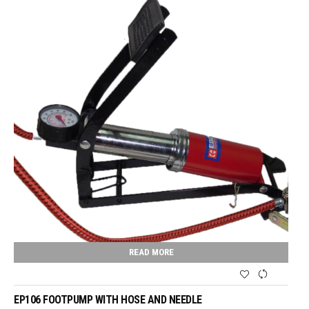
READ MORE
EP106 FOOTPUMP WITH HOSE AND NEEDLE