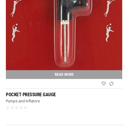
READ MORE
POCKET PRESSURE GAUGE
Pumps and Inflators