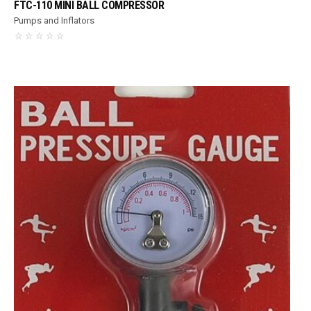
FTC-110 MINI BALL COMPRESSOR
Pumps and Inflators