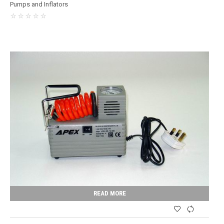
Pumps and Inflators
READ MORE