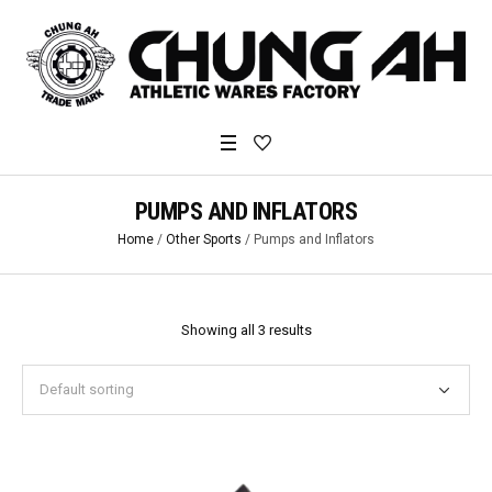
PUMPS AND INFLATORS
Home
/
Other Sports
/ Pumps and Inflators
Showing all 3 results